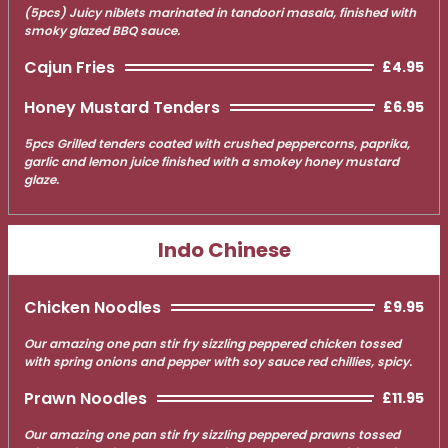
(5pcs) Juicy niblets marinated in tandoori masala, finished with
smoky glazed BBQ sauce.
Cajun Fries
£4.95
Honey Mustard Tenders
£6.95
5pcs Grilled tenders coated with crushed peppercorns, paprika,
garlic and lemon juice finished with a smokey honey mustard
glaze.
Indo Chinese
Chicken Noodles
£9.95
Our amazing one pan stir fry sizzling peppered chicken tossed
with spring onions and pepper with soy sauce red chillies, spicy.
Prawn Noodles
£11.95
Our amazing one pan stir fry sizzling peppered prawns tossed