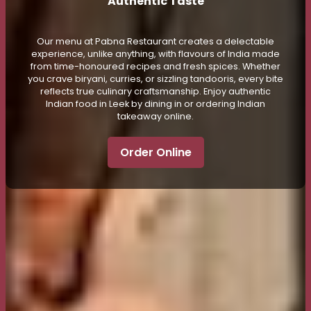
Authentic Taste
Our menu at Pabna Restaurant creates a delectable
experience, unlike anything, with flavours of India made
from time-honoured recipes and fresh spices. Whether
you crave biryani, curries, or sizzling tandooris, every bite
reflects true culinary craftsmanship. Enjoy authentic
Indian food in Leek by dining in or ordering Indian
takeaway online.
Order Online