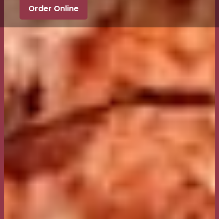
Order Online