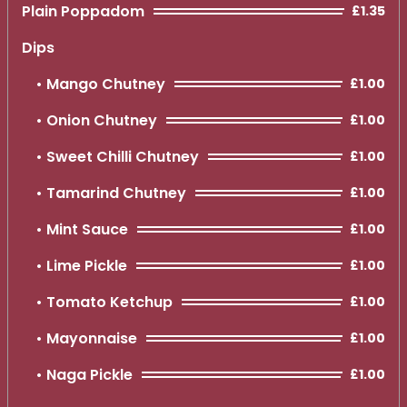
Plain Poppadom
£1.35
Dips
Mango Chutney
£1.00
Onion Chutney
£1.00
Sweet Chilli Chutney
£1.00
Tamarind Chutney
£1.00
Mint Sauce
£1.00
Lime Pickle
£1.00
Tomato Ketchup
£1.00
Mayonnaise
£1.00
Naga Pickle
£1.00