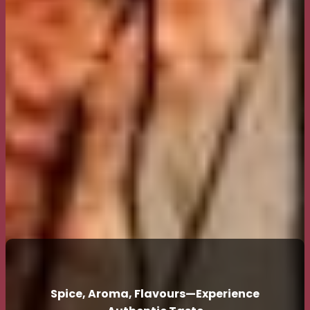
Spice, Aroma, Flavours—Experience