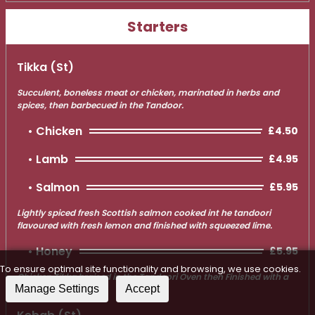
Starters
Tikka (st)
Succulent, boneless meat or chicken, marinated in herbs and
spices, then barbecued in the Tandoor.
Chicken
£4.50
Lamb
£4.95
Salmon
£5.95
Lightly spiced fresh Scottish salmon cooked int he tandoori
flavoured with fresh lemon and finished with squeezed lime.
Honey
£5.95
To ensure optimal site functionality and browsing, we use cookies.
Chicken Tikka braised in the Tandoori Oven then Finished with a
Manage Settings
Accept
Honey Glaze