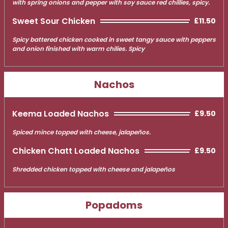
with spring onions and pepper with soy sauce red chillies, spicy.
Sweet Sour Chicken
£11.50
Spicy battered chicken cooked in sweet tangy sauce with peppers
and onion finished with warm chilies. Spicy
Nachos
Keema Loaded Nachos
£9.50
Spiced mince topped with cheese, jalapeños.
Chicken Chatt Loaded Nachos
£9.50
Shredded chicken topped with cheese and jalapeños
Popadoms