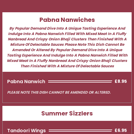
Pabna Nanwiches
By Popular Demand Dive Into A Unique Tasting Experience And
Indulge Into A Pabna Nanwich Filled With Mixed Meat In A Fluffy
Nanbread And Crispy Onion Bhaji Clusters Then Finished With A
Mixture Of Delectable Sauces Please Note This Dish Cannot Be
Amended Or Altered By Popular Demand Dive Into A Unique
Tasting Experience And Indulge Into A Pabna Nanwich Filled With
Mixed Meat In A Fluffy Nanbread And Crispy Onion Bhaji Clusters
Then Finished With A Mixture Of Delectable Sauces
Pabna Nanwich
£8.95
PLEASE NOTE THIS DISH CANNOT BE AMENDED OR ALTERED.
Summer Sizzlers
Tandoori Wings
£6.95