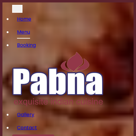
Home
Menu
Booking
Gallery
Contact