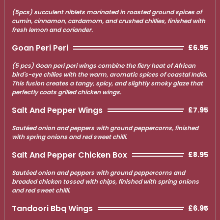
(5pcs) succulent niblets marinated in roasted ground spices of
cumin, cinnamon, cardamom, and crushed chillies, finished with
fresh lemon and coriander.
Goan Peri Peri
£6.95
(5 pcs) Goan peri peri wings combine the fiery heat of African
bird's-eye chilies with the warm, aromatic spices of coastal India.
This fusion creates a tangy, spicy, and slightly smoky glaze that
perfectly coats grilled chicken wings.
Salt And Pepper Wings
£7.95
Sautéed onion and peppers with ground peppercorns, finished
with spring onions and red sweet chilli.
Salt And Pepper Chicken Box
£8.95
Sautéed onion and peppers with ground peppercorns and
breaded chicken tossed with chips, finished with spring onions
and red sweet chilli.
Tandoori Bbq Wings
£6.95